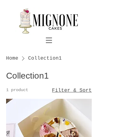
Home
Collection1
Collection1
1 product
Filter & Sort