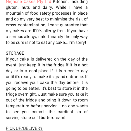
Mignone Cakes Pty Ltd
Kitchen, including
gluten, nuts and dairy. While I have a
mountain of food safety processes in place
and do my very best to minimise the risk of
cross-contamination, I can't guarantee that
my cakes are 100% allergy free. If you have
a serious allergy, unfortunately the only way
to be sure is not to eat any cake... I'm sorry!
STORAGE
If your cake is delivered on the day of the
event, just keep it in the fridge if it is a hot
day or in a cool place if it is a cooler day
until it's ready to make its grand entrance. If
you receive your cake the day before it is
going to be eaten, it's best to store it in the
fridge overnight. Just make sure you take it
out of the fridge and bring it down to room
temperature before serving - no one wants
to see you commit the cardinal sin of
serving stone cold buttercream!
PICK UP/DELIVERY