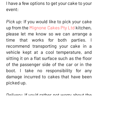
I have a few options to get your cake to your
event:
Pick up:
If you would like to pick your cake
up from the
Mignone Cakes Pty Ltd
kitchen,
please let me know so we can arrange a
time that works for both parties. I
recommend transporting your cake in a
vehicle kept at a cool temperature, and
sitting it on a flat surface such as the floor
of the passenger side of the car or in the
boot. I take no responsibility for any
damage incurred to cakes that have been
picked up.
Delivery:
If you'd rather not worry about the
cake being potentially destroyed when you
hit a speed bump, I am happy to take care
of the transport for you. Let me know if
you'd prefer this option and I'll quote the
delivery cost on your order confirmation. It
is your responsibility to ensure someone is