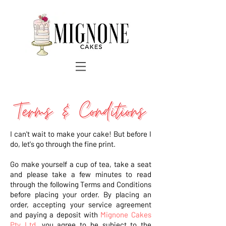
I can't wait to make your cake! But before I
do, let's go through the fine print.
Go make yourself a cup of tea, take a seat
and please take a few minutes to read
through the following Terms and Conditions
before placing your order. By placing an
order, accepting your service agreement
and paying a deposit with
Mignone Cakes
Pty Ltd
, you agree to be subject to the