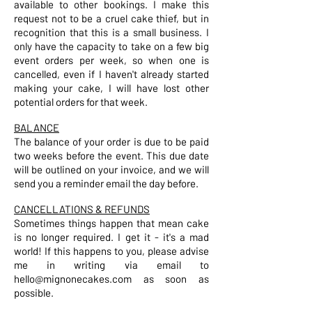
available to other bookings. I make this
request not to be a cruel cake thief, but in
recognition that this is a small business. I
only have the capacity to take on a few big
event orders per week, so when one is
cancelled, even if I haven't already started
making your cake, I will have lost other
potential orders for that week.
BALANCE
The balance of your order is due to be paid
two weeks before the event. This due date
will be outlined on your invoice, and we will
send you a reminder email the day before.
CANCELLATIONS & REFUNDS
Sometimes things happen that mean cake
is no longer required. I get it - it's a mad
world! If this happens to you, please advise
me in writing via email to
hello@mignonecakes.com as soon as
possible.