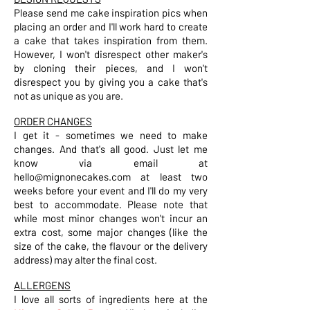
Please send me cake inspiration pics when
placing an order and I'll work hard to create
a cake that takes inspiration from them.
However, I won't disrespect other maker's
by cloning their pieces, and I won't
disrespect you by giving you a cake that's
not as unique as you are.
ORDER CHANGES
I get it - sometimes we need to make
changes. And that's all good. Just let me
know via email at
hello@mignonecakes.com
at least two
weeks before your event and I'll do my very
best to accommodate. Please note that
while most minor changes won't incur an
extra cost, some major changes (like the
size of the cake, the flavour or the delivery
address) may alter the final cost.
ALLERGENS
I love all sorts of ingredients here at the