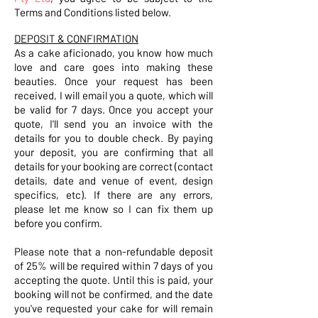
Terms and Conditions listed below.
DEPOSIT & CONFIRMATION
As a cake aficionado, you know how much
love and care goes into making these
beauties. Once your request has been
received, I will email you a quote, which will
be valid for 7 days. Once you accept your
quote, I'll send you an invoice with the
details for you to double check. By paying
your deposit, you are confirming that all
details for your booking are correct (contact
details, date and venue of event, design
specifics, etc). If there are any errors,
please let me know so I can fix them up
before you confirm.
Please note that a non-refundable deposit
of 25% will be required within 7 days of you
accepting the quote. Until this is paid, your
booking will not be confirmed, and the date
you've requested your cake for will remain