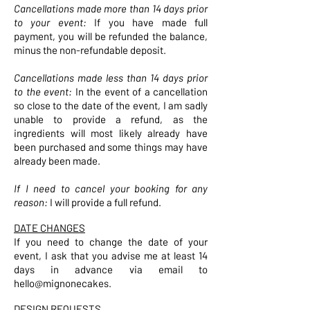
Cancellations made more than 14 days prior
to your event:
If you have made full
payment, you will be refunded the balance,
minus the non-refundable deposit.
Cancellations made less than 14 days prior
to the event:
In the event of a cancellation
so close to the date of the event, I am sadly
unable to provide a refund, as the
ingredients will most likely already have
been purchased and some things may have
already been made.
If I need to cancel your booking for any
reason:
I will provide a full refund.
DATE CHANGES
If you need to change the date of your
event, I ask that you advise me at least 14
days in advance via email to
hello@mignonecakes.
DESIGN REQUESTS