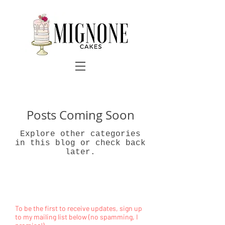
Posts Coming Soon
Explore other categories
in this blog or check back
later.
To be the first to receive updates, sign up
to my mailing list below (no spamming, I